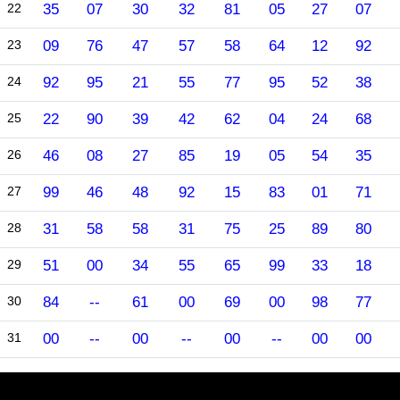
22
35
07
30
32
81
05
27
07
23
09
76
47
57
58
64
12
92
24
92
95
21
55
77
95
52
38
25
22
90
39
42
62
04
24
68
26
46
08
27
85
19
05
54
35
27
99
46
48
92
15
83
01
71
28
31
58
58
31
75
25
89
80
29
51
00
34
55
65
99
33
18
30
84
--
61
00
69
00
98
77
31
00
--
00
--
00
--
00
00