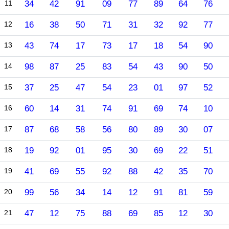
11
34
42
91
09
77
89
64
76
12
16
38
50
71
31
32
92
77
13
43
74
17
73
17
18
54
90
14
98
87
25
83
54
43
90
50
15
37
25
47
54
23
01
97
52
16
60
14
31
74
91
69
74
10
17
87
68
58
56
80
89
30
07
18
19
92
01
95
30
69
22
51
19
41
69
55
92
88
42
35
70
20
99
56
34
14
12
91
81
59
21
47
12
75
88
69
85
12
30