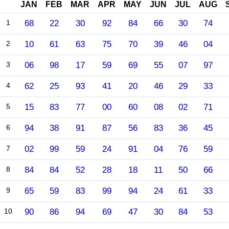
JAN
FEB
MAR
APR
MAY
JUN
JUL
AUG
1
68
22
30
92
84
66
30
74
2
10
61
63
75
70
39
46
04
3
06
98
17
59
69
55
07
97
4
62
25
93
41
20
46
29
33
5
15
83
77
00
60
08
02
71
6
94
38
91
87
56
83
36
45
7
02
99
59
24
91
04
76
59
8
84
84
52
28
18
11
50
66
9
65
59
83
99
94
24
61
33
10
90
86
94
69
47
30
84
53