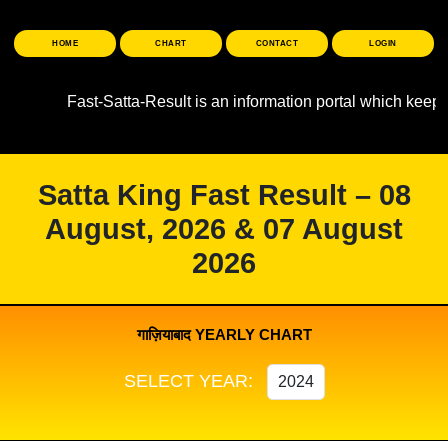
HOME
CHART
CONTACT
LOGIN
Fast-Satta-Result is an information portal which keep sat
Satta King Fast Result – 08
August, 2026 & 07 August
2026
गाज़ियाबाद YEARLY CHART
SELECT YEAR: